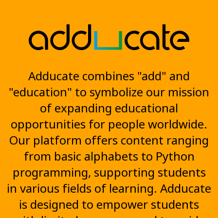
Adducate combines "add" and
"education" to symbolize our mission
of expanding educational
opportunities for people worldwide.
Our platform offers content ranging
from basic alphabets to Python
programming, supporting students
in various fields of learning. Adducate
is designed to empower students