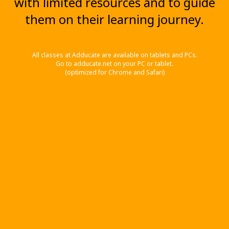
with limited resources and to guide
them on their learning journey.
All classes at Adducate are available on tablets and PCs.
Go to adducate.net on your PC or tablet.
(optimized for Chrome and Safari)