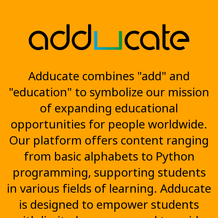
Adducate combines "add" and
"education" to symbolize our mission
of expanding educational
opportunities for people worldwide.
Our platform offers content ranging
from basic alphabets to Python
programming, supporting students
in various fields of learning. Adducate
is designed to empower students