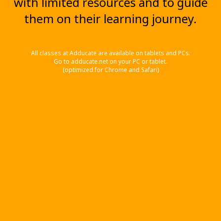
with limited resources and to guide
them on their learning journey.
All classes at Adducate are available on tablets and PCs.
Go to adducate.net on your PC or tablet.
(optimized for Chrome and Safari)