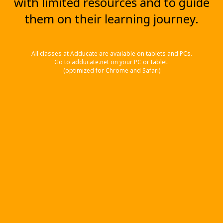
with limited resources and to guide
them on their learning journey.
All classes at Adducate are available on tablets and PCs.
Go to adducate.net on your PC or tablet.
(optimized for Chrome and Safari)