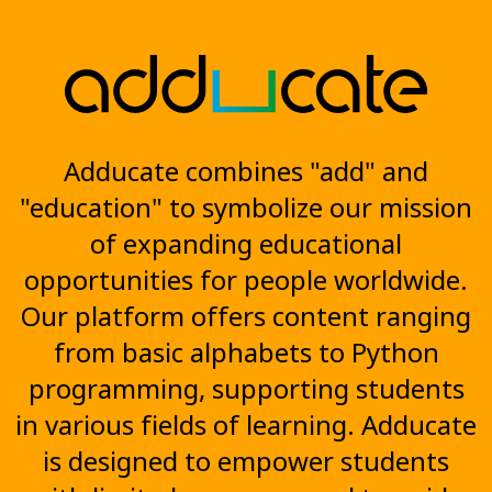
Adducate combines "add" and
"education" to symbolize our mission
of expanding educational
opportunities for people worldwide.
Our platform offers content ranging
from basic alphabets to Python
programming, supporting students
in various fields of learning. Adducate
is designed to empower students