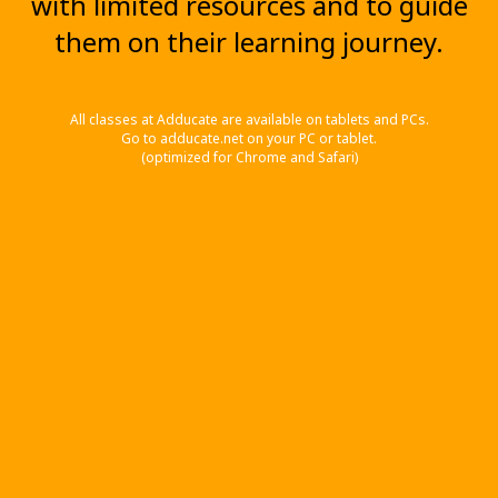
with limited resources and to guide
them on their learning journey.
All classes at Adducate are available on tablets and PCs.
Go to adducate.net on your PC or tablet.
(optimized for Chrome and Safari)