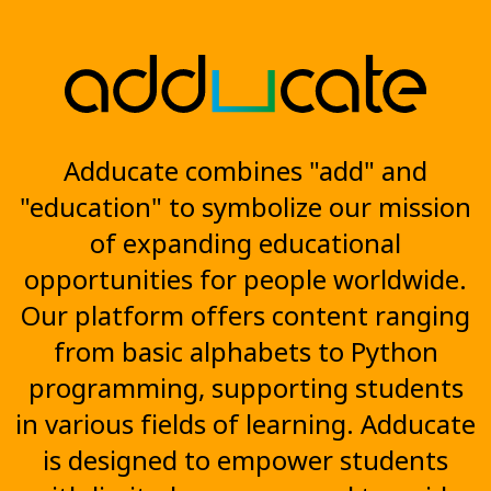
Adducate combines "add" and
"education" to symbolize our mission
of expanding educational
opportunities for people worldwide.
Our platform offers content ranging
from basic alphabets to Python
programming, supporting students
in various fields of learning. Adducate
is designed to empower students