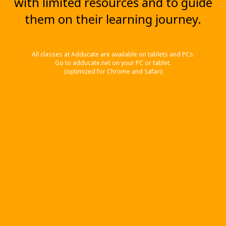
with limited resources and to guide
them on their learning journey.
All classes at Adducate are available on tablets and PCs.
Go to adducate.net on your PC or tablet.
(optimized for Chrome and Safari)