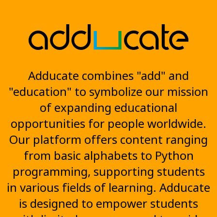
Adducate combines "add" and
"education" to symbolize our mission
of expanding educational
opportunities for people worldwide.
Our platform offers content ranging
from basic alphabets to Python
programming, supporting students
in various fields of learning. Adducate
is designed to empower students