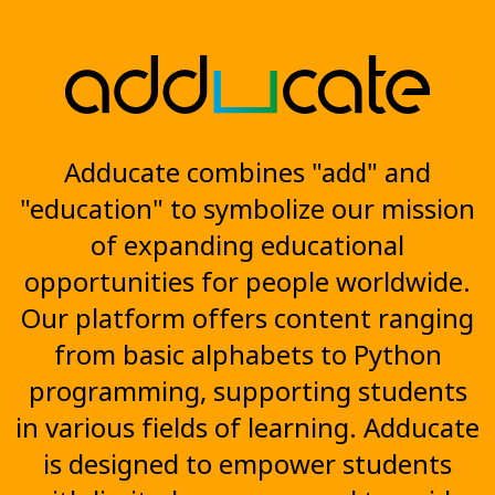
Adducate combines "add" and
"education" to symbolize our mission
of expanding educational
opportunities for people worldwide.
Our platform offers content ranging
from basic alphabets to Python
programming, supporting students
in various fields of learning. Adducate
is designed to empower students