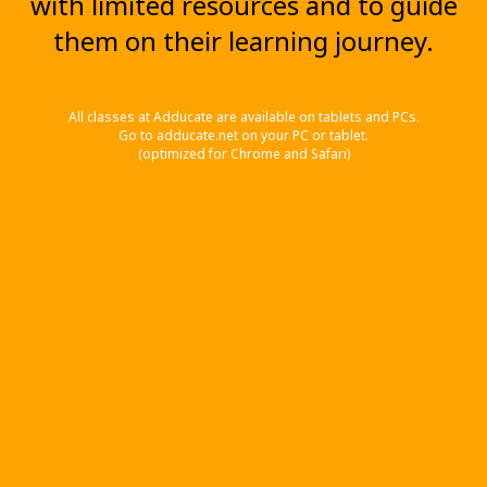
with limited resources and to guide
them on their learning journey.
All classes at Adducate are available on tablets and PCs.
Go to adducate.net on your PC or tablet.
(optimized for Chrome and Safari)