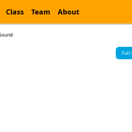
Class
Team
About
 Sound
Full