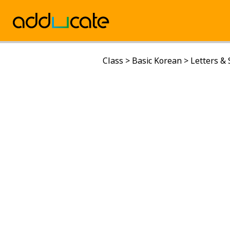
Class
>
Basic Korean
>
Letters &