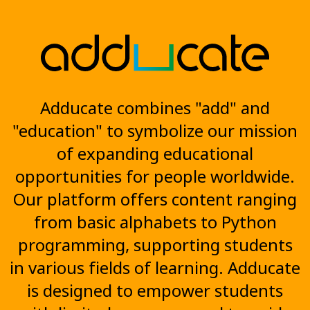
Adducate combines "add" and
"education" to symbolize our mission
of expanding educational
opportunities for people worldwide.
Our platform offers content ranging
from basic alphabets to Python
programming, supporting students
in various fields of learning. Adducate
is designed to empower students