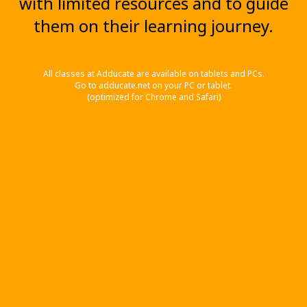
with limited resources and to guide
them on their learning journey.
All classes at Adducate are available on tablets and PCs.
Go to adducate.net on your PC or tablet.
(optimized for Chrome and Safari)