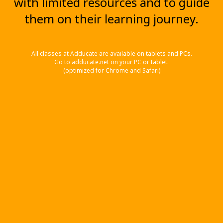
with limited resources and to guide
them on their learning journey.
All classes at Adducate are available on tablets and PCs.
Go to adducate.net on your PC or tablet.
(optimized for Chrome and Safari)