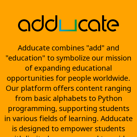
Adducate combines "add" and
"education" to symbolize our mission
of expanding educational
opportunities for people worldwide.
Our platform offers content ranging
from basic alphabets to Python
programming, supporting students
in various fields of learning. Adducate
is designed to empower students