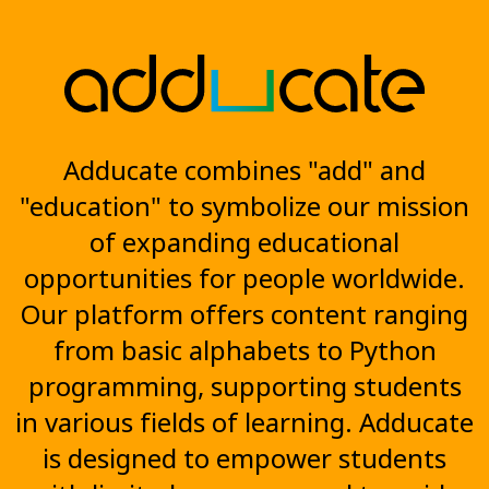
Adducate combines "add" and
"education" to symbolize our mission
of expanding educational
opportunities for people worldwide.
Our platform offers content ranging
from basic alphabets to Python
programming, supporting students
in various fields of learning. Adducate
is designed to empower students