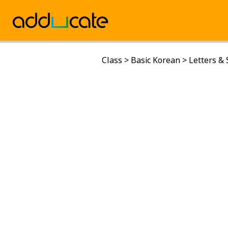
Class
>
Basic Korean
>
Letters &