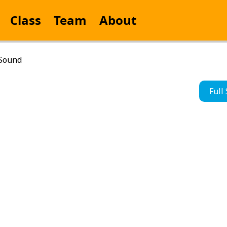
Class
Team
About
 Sound
Full