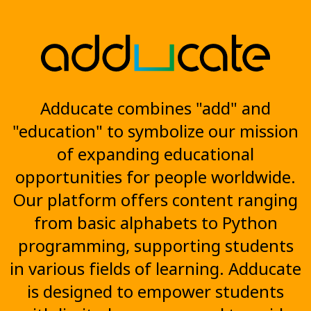
Adducate combines "add" and
"education" to symbolize our mission
of expanding educational
opportunities for people worldwide.
Our platform offers content ranging
from basic alphabets to Python
programming, supporting students
in various fields of learning. Adducate
is designed to empower students