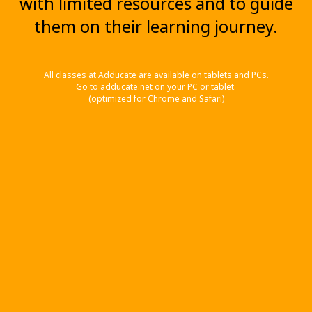
with limited resources and to guide
them on their learning journey.
All classes at Adducate are available on tablets and PCs.
Go to adducate.net on your PC or tablet.
(optimized for Chrome and Safari)