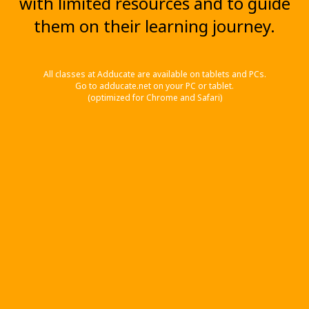
with limited resources and to guide
them on their learning journey.
All classes at Adducate are available on tablets and PCs.
Go to adducate.net on your PC or tablet.
(optimized for Chrome and Safari)