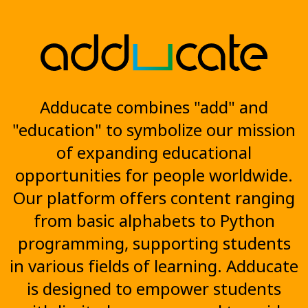
Adducate combines "add" and
"education" to symbolize our mission
of expanding educational
opportunities for people worldwide.
Our platform offers content ranging
from basic alphabets to Python
programming, supporting students
in various fields of learning. Adducate
is designed to empower students