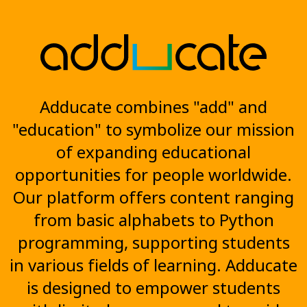
Adducate combines "add" and
"education" to symbolize our mission
of expanding educational
opportunities for people worldwide.
Our platform offers content ranging
from basic alphabets to Python
programming, supporting students
in various fields of learning. Adducate
is designed to empower students