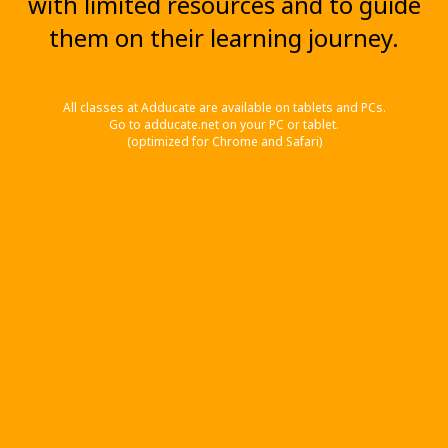
with limited resources and to guide
them on their learning journey.
All classes at Adducate are available on tablets and PCs.
Go to adducate.net on your PC or tablet.
(optimized for Chrome and Safari)