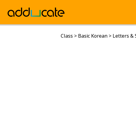
Class
>
Basic Korean
>
Letters &