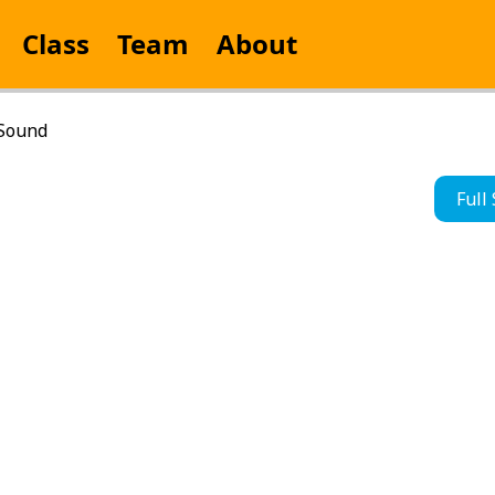
Class
Team
About
 Sound
Full