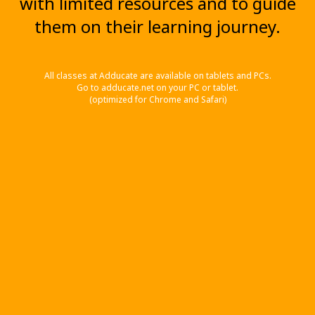
with limited resources and to guide
them on their learning journey.
All classes at Adducate are available on tablets and PCs.
Go to adducate.net on your PC or tablet.
(optimized for Chrome and Safari)