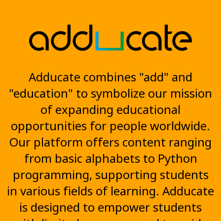
Adducate combines "add" and
"education" to symbolize our mission
of expanding educational
opportunities for people worldwide.
Our platform offers content ranging
from basic alphabets to Python
programming, supporting students
in various fields of learning. Adducate
is designed to empower students