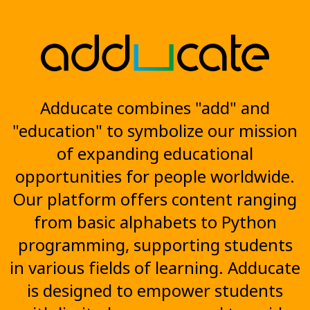
Adducate combines "add" and
"education" to symbolize our mission
of expanding educational
opportunities for people worldwide.
Our platform offers content ranging
from basic alphabets to Python
programming, supporting students
in various fields of learning. Adducate
is designed to empower students