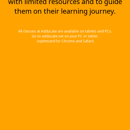
with limited resources and to guide
them on their learning journey.
All classes at Adducate are available on tablets and PCs.
Go to adducate.net on your PC or tablet.
(optimized for Chrome and Safari)