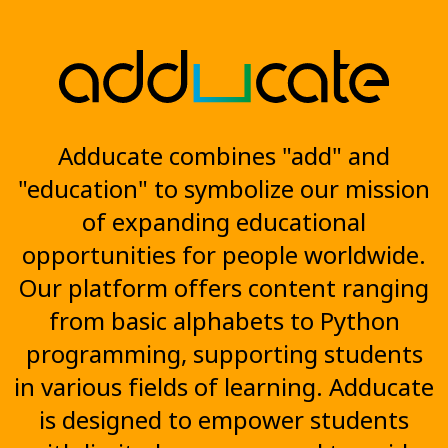
Adducate combines "add" and
"education" to symbolize our mission
of expanding educational
opportunities for people worldwide.
Our platform offers content ranging
from basic alphabets to Python
programming, supporting students
in various fields of learning. Adducate
is designed to empower students