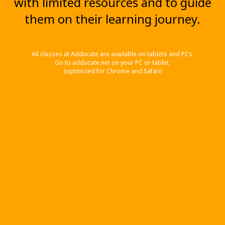
with limited resources and to guide
them on their learning journey.
All classes at Adducate are available on tablets and PCs.
Go to adducate.net on your PC or tablet.
(optimized for Chrome and Safari)