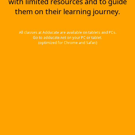
with limited resources and to guide
them on their learning journey.
All classes at Adducate are available on tablets and PCs.
Go to adducate.net on your PC or tablet.
(optimized for Chrome and Safari)