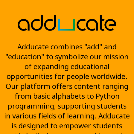
Adducate combines "add" and
"education" to symbolize our mission
of expanding educational
opportunities for people worldwide.
Our platform offers content ranging
from basic alphabets to Python
programming, supporting students
in various fields of learning. Adducate
is designed to empower students