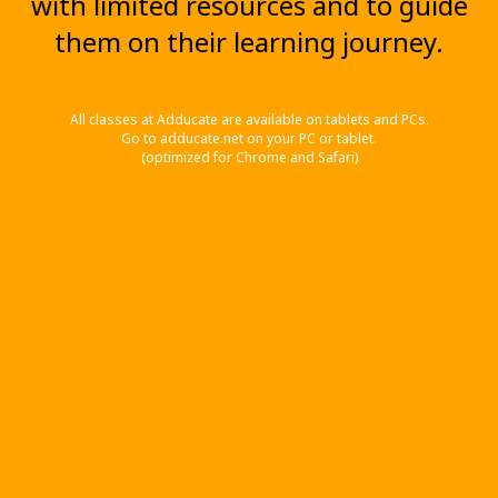
with limited resources and to guide
them on their learning journey.
All classes at Adducate are available on tablets and PCs.
Go to adducate.net on your PC or tablet.
(optimized for Chrome and Safari)