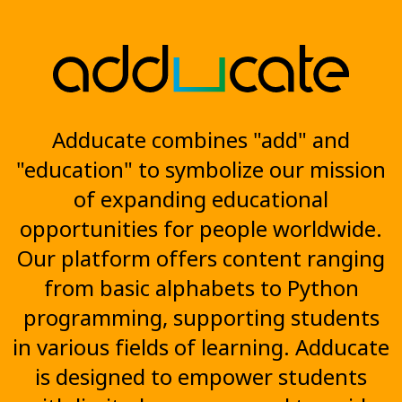
Adducate combines "add" and
"education" to symbolize our mission
of expanding educational
opportunities for people worldwide.
Our platform offers content ranging
from basic alphabets to Python
programming, supporting students
in various fields of learning. Adducate
is designed to empower students