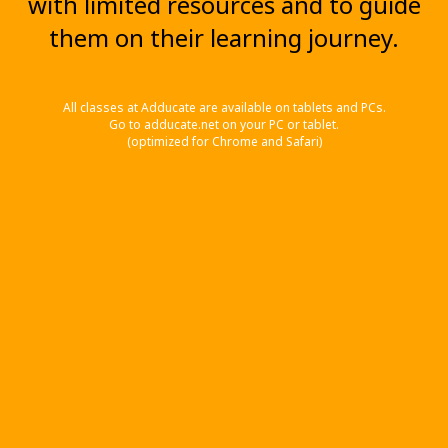
with limited resources and to guide
them on their learning journey.
All classes at Adducate are available on tablets and PCs.
Go to adducate.net on your PC or tablet.
(optimized for Chrome and Safari)