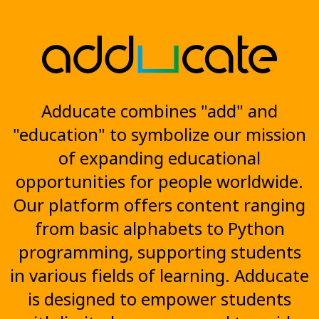
Adducate combines "add" and
"education" to symbolize our mission
of expanding educational
opportunities for people worldwide.
Our platform offers content ranging
from basic alphabets to Python
programming, supporting students
in various fields of learning. Adducate
is designed to empower students