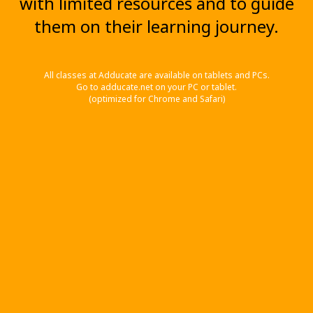
with limited resources and to guide
them on their learning journey.
All classes at Adducate are available on tablets and PCs.
Go to adducate.net on your PC or tablet.
(optimized for Chrome and Safari)