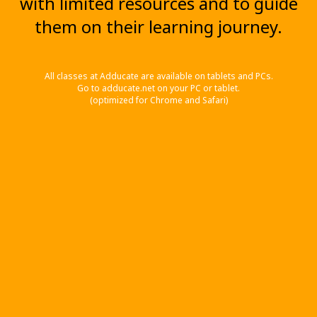
with limited resources and to guide
them on their learning journey.
All classes at Adducate are available on tablets and PCs.
Go to adducate.net on your PC or tablet.
(optimized for Chrome and Safari)