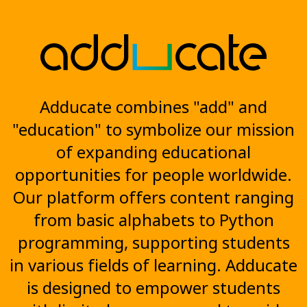
Adducate combines "add" and
"education" to symbolize our mission
of expanding educational
opportunities for people worldwide.
Our platform offers content ranging
from basic alphabets to Python
programming, supporting students
in various fields of learning. Adducate
is designed to empower students