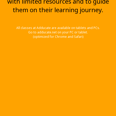
with limited resources and to guide
them on their learning journey.
All classes at Adducate are available on tablets and PCs.
Go to adducate.net on your PC or tablet.
(optimized for Chrome and Safari)