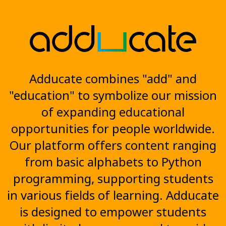
Adducate combines "add" and
"education" to symbolize our mission
of expanding educational
opportunities for people worldwide.
Our platform offers content ranging
from basic alphabets to Python
programming, supporting students
in various fields of learning. Adducate
is designed to empower students