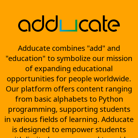
Adducate combines "add" and
"education" to symbolize our mission
of expanding educational
opportunities for people worldwide.
Our platform offers content ranging
from basic alphabets to Python
programming, supporting students
in various fields of learning. Adducate
is designed to empower students