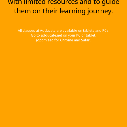
with limited resources and to guide
them on their learning journey.
All classes at Adducate are available on tablets and PCs.
Go to adducate.net on your PC or tablet.
(optimized for Chrome and Safari)