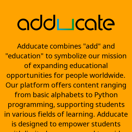
Adducate combines "add" and
"education" to symbolize our mission
of expanding educational
opportunities for people worldwide.
Our platform offers content ranging
from basic alphabets to Python
programming, supporting students
in various fields of learning. Adducate
is designed to empower students