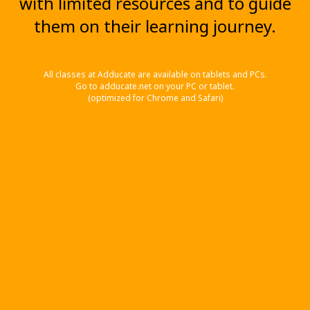
with limited resources and to guide
them on their learning journey.
All classes at Adducate are available on tablets and PCs.
Go to adducate.net on your PC or tablet.
(optimized for Chrome and Safari)