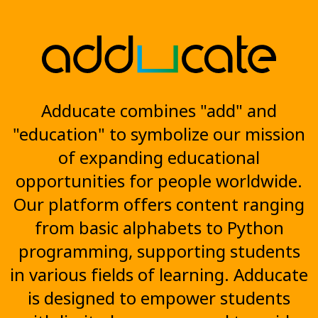
Adducate combines "add" and
"education" to symbolize our mission
of expanding educational
opportunities for people worldwide.
Our platform offers content ranging
from basic alphabets to Python
programming, supporting students
in various fields of learning. Adducate
is designed to empower students