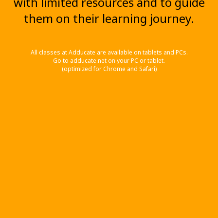
with limited resources and to guide
them on their learning journey.
All classes at Adducate are available on tablets and PCs.
Go to adducate.net on your PC or tablet.
(optimized for Chrome and Safari)