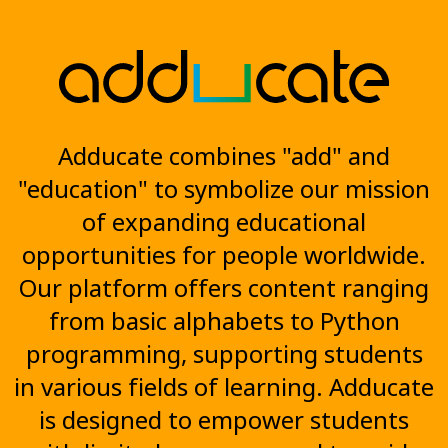
Adducate combines "add" and
"education" to symbolize our mission
of expanding educational
opportunities for people worldwide.
Our platform offers content ranging
from basic alphabets to Python
programming, supporting students
in various fields of learning. Adducate
is designed to empower students