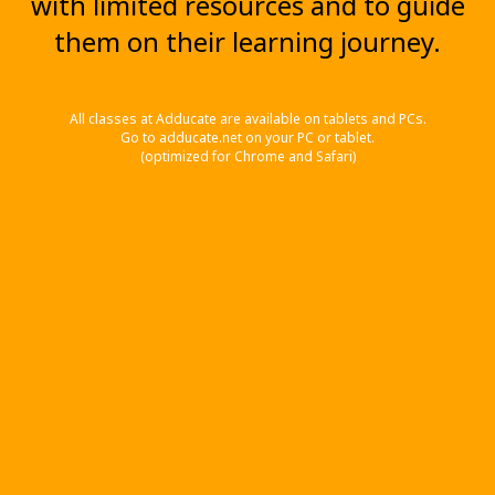
with limited resources and to guide
them on their learning journey.
All classes at Adducate are available on tablets and PCs.
Go to adducate.net on your PC or tablet.
(optimized for Chrome and Safari)