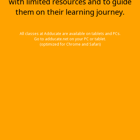
with limited resources and to guide
them on their learning journey.
All classes at Adducate are available on tablets and PCs.
Go to adducate.net on your PC or tablet.
(optimized for Chrome and Safari)