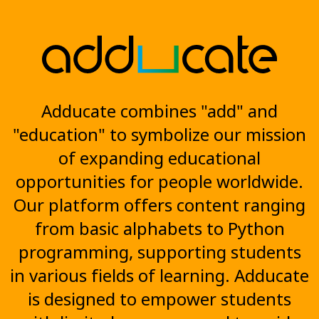
Adducate combines "add" and
"education" to symbolize our mission
of expanding educational
opportunities for people worldwide.
Our platform offers content ranging
from basic alphabets to Python
programming, supporting students
in various fields of learning. Adducate
is designed to empower students