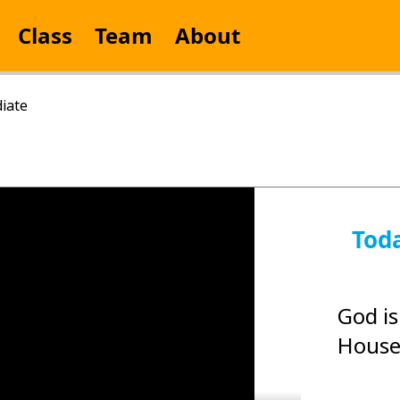
Class
Team
About
iate
Tod
God is
House