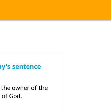
ay's sentence
 the owner of the
 of God.