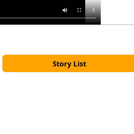
Story List