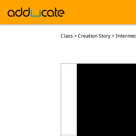
Class
>
Creation Story
>
Intermed