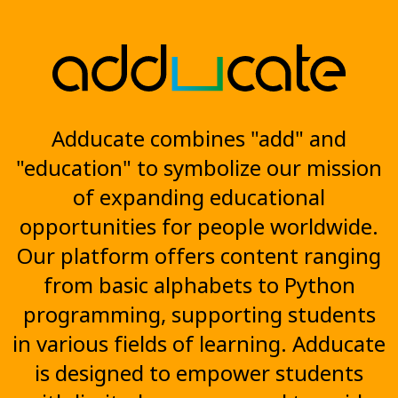
Adducate combines "add" and
"education" to symbolize our mission
of expanding educational
opportunities for people worldwide.
Our platform offers content ranging
from basic alphabets to Python
programming, supporting students
in various fields of learning. Adducate
is designed to empower students