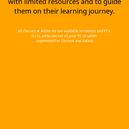
with limited resources and to guide
them on their learning journey.
All classes at Adducate are available on tablets and PCs.
Go to adducate.net on your PC or tablet.
(optimized for Chrome and Safari)