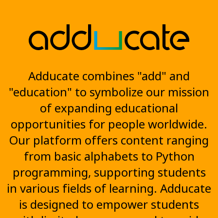
Adducate combines "add" and
"education" to symbolize our mission
of expanding educational
opportunities for people worldwide.
Our platform offers content ranging
from basic alphabets to Python
programming, supporting students
in various fields of learning. Adducate
is designed to empower students