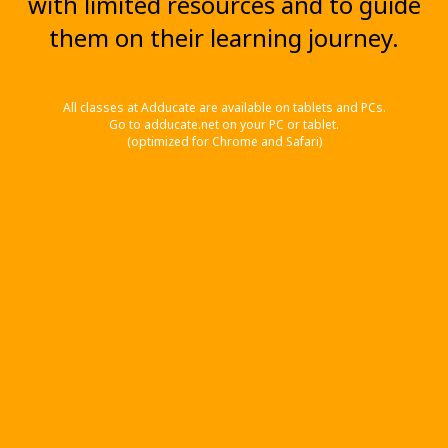
with limited resources and to guide
them on their learning journey.
All classes at Adducate are available on tablets and PCs.
Go to adducate.net on your PC or tablet.
(optimized for Chrome and Safari)