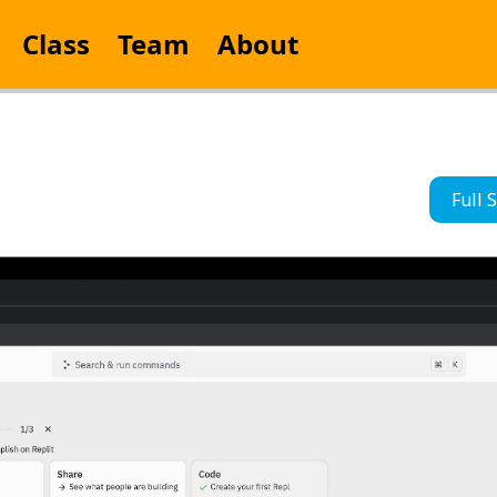
Class
Team
About
Full 