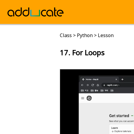
Class
>
Python
>
Lesson
17. For Loops