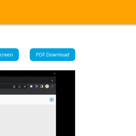
Screen
PDF Download