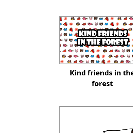
Kind friends in th
forest