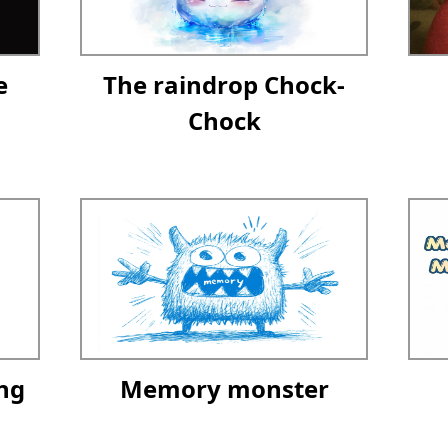
e
The raindrop Chock-
Chock
ng
Memory monster