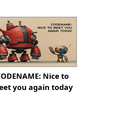
CODENAME: Nice to
et you again today