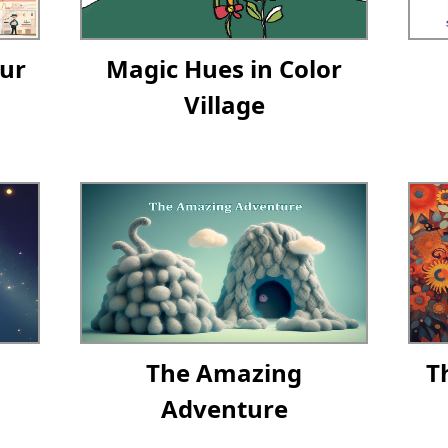
ur
Magic Hues in Color
Village
The Amazing
T
Adventure