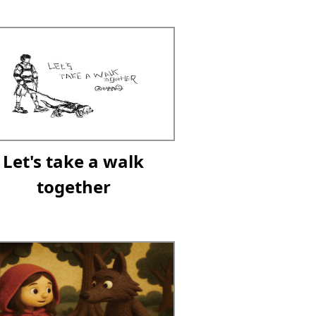
Let's take a walk
together