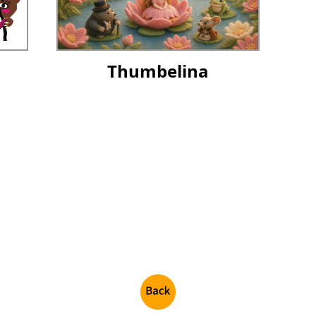
Thumbelina