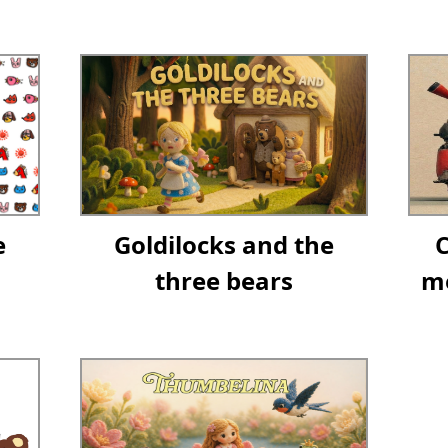
e
Goldilocks and the
three bears
me