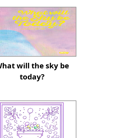
hat will the sky be
today?