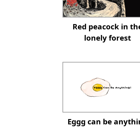
Red peacock in th
lonely forest
Eggg can be anythi