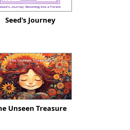
Seed's Journey
he Unseen Treasure