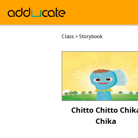
Class
>
Storybook
Chitto Chitto Chik
Chika