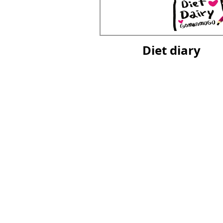
Diet diary