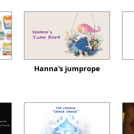
Hanna's jumprope