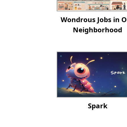
Wondrous Jobs in O
Neighborhood
Spark