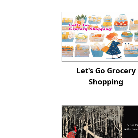
Let's Go Grocery
Shopping