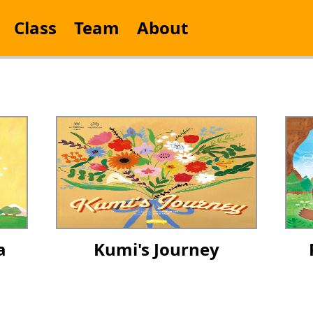
Class
Team
About
a
Kumi's Journey