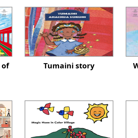
 of
Tumaini story
W