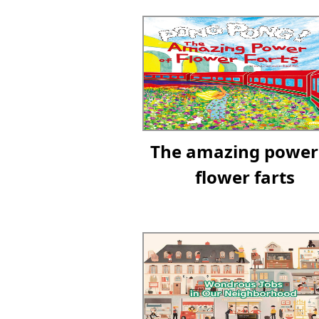
The amazing power
flower farts