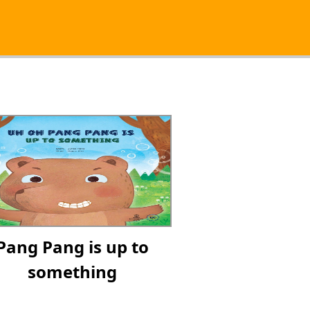
Pang Pang is up to
something