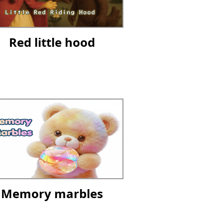
Red little hood
Memory marbles