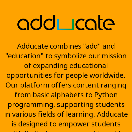
Adducate combines "add" and
"education" to symbolize our mission
of expanding educational
opportunities for people worldwide.
Our platform offers content ranging
from basic alphabets to Python
programming, supporting students
in various fields of learning. Adducate
is designed to empower students