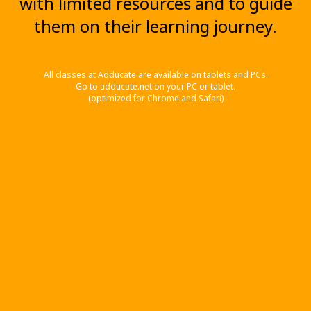
with limited resources and to guide
them on their learning journey.
All classes at Adducate are available on tablets and PCs.
Go to adducate.net on your PC or tablet.
(optimized for Chrome and Safari)