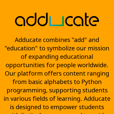
Adducate combines "add" and
"education" to symbolize our mission
of expanding educational
opportunities for people worldwide.
Our platform offers content ranging
from basic alphabets to Python
programming, supporting students
in various fields of learning. Adducate
is designed to empower students