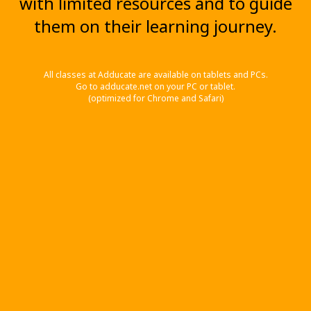
with limited resources and to guide
them on their learning journey.
All classes at Adducate are available on tablets and PCs.
Go to adducate.net on your PC or tablet.
(optimized for Chrome and Safari)